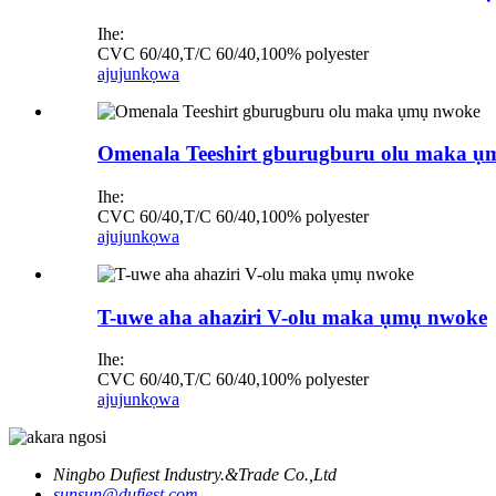
Ihe:
CVC 60/40,T/C 60/40,100% polyester
ajuju
nkọwa
Omenala Teeshirt gburugburu olu maka 
Ihe:
CVC 60/40,T/C 60/40,100% polyester
ajuju
nkọwa
T-uwe aha ahaziri V-olu maka ụmụ nwoke
Ihe:
CVC 60/40,T/C 60/40,100% polyester
ajuju
nkọwa
Ningbo Dufiest Industry.&Trade Co.,Ltd
sunsun@dufiest.com