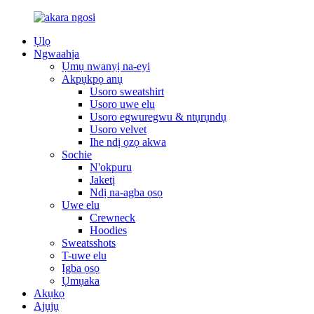
Ụlọ
Ngwaahịa
Ụmụ nwanyị na-eyi
Akpụkpọ anụ
Usoro sweatshirt
Usoro uwe elu
Usoro egwuregwu & ntụrụndụ
Usoro velvet
Ihe ndị ọzọ akwa
Sochie
N'okpuru
Jaketị
Ndị na-agba ọsọ
Uwe elu
Crewneck
Hoodies
Sweatsshots
T-uwe elu
Ịgba ọsọ
Ụmụaka
Akụkọ
Ajụjụ