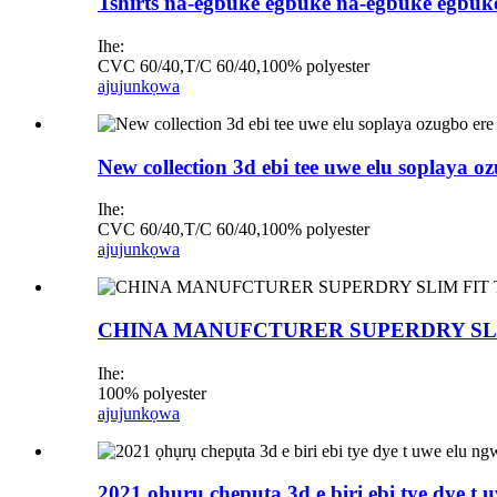
Tshirts na-egbuke egbuke na-egbuke egbuk
Ihe:
CVC 60/40,T/C 60/40,100% polyester
ajuju
nkọwa
New collection 3d ebi tee uwe elu soplaya
Ihe:
CVC 60/40,T/C 60/40,100% polyester
ajuju
nkọwa
CHINA MANUFCTURER SUPERDRY SLIM F
Ihe:
100% polyester
ajuju
nkọwa
2021 ọhụrụ chepụta 3d e biri ebi tye dye t