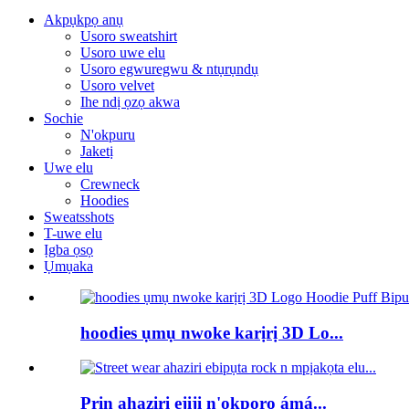
Akpụkpọ anụ
Usoro sweatshirt
Usoro uwe elu
Usoro egwuregwu & ntụrụndụ
Usoro velvet
Ihe ndị ọzọ akwa
Sochie
N'okpuru
Jaketị
Uwe elu
Crewneck
Hoodies
Sweatsshots
T-uwe elu
Ịgba ọsọ
Ụmụaka
hoodies ụmụ nwoke karịrị 3D Lo...
Prin ahaziri ejiji n'okporo ámá...