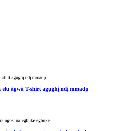
ta elu àgwà T-shirt agụghị ndị mmadụ