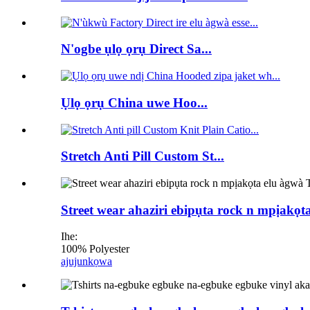
N'ogbe ụlọ ọrụ Direct Sa...
Ụlọ ọrụ China uwe Hoo...
Stretch Anti Pill Custom St...
Street wear ahaziri ebipụta rock n mpịakọ
Ihe:
100% Polyester
ajuju
nkọwa