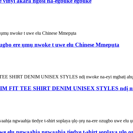
e vinyl akara ngosi na-egbuke egbuke
 ozugbo ere ụmụ nwoke t uwe elu Chinese Mmepụta
IT TEE SHIRT DENIM UNISEX STYLES ndị nwoke
 uwe elu ngwaahịa ngwaahịa tiedye t-shirt soplaya ụlọ