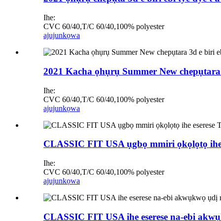
Ihe:
CVC 60/40,T/C 60/40,100% polyester
ajuju
nkọwa
2021 Kacha ọhụrụ Summer New chepụtara 3d e
Ihe:
CVC 60/40,T/C 60/40,100% polyester
ajuju
nkọwa
CLASSIC FIT USA ụgbọ mmiri ọkọlọtọ ihe 
Ihe:
CVC 60/40,T/C 60/40,100% polyester
ajuju
nkọwa
CLASSIC FIT USA ihe eserese na-ebi akw