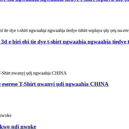
 biri ebi tie dye t-shirt ngwaahịa ngwaahịa tiedye ts
eserese T-Shirt nwanyị ụdị ngwaahịa CHINA
ụkwọ ụdị nwoke