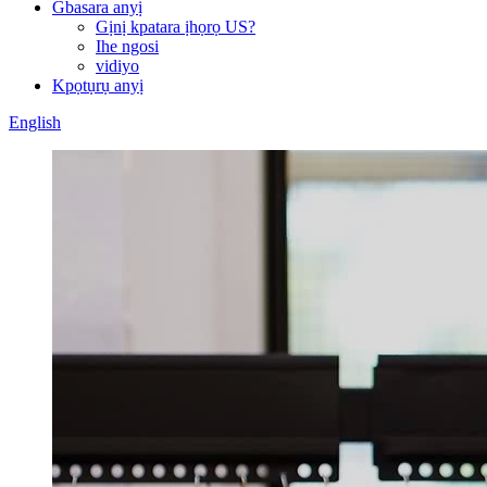
Gbasara anyị
Gịnị kpatara ịhọrọ US?
Ihe ngosi
vidiyo
Kpọtụrụ anyị
English