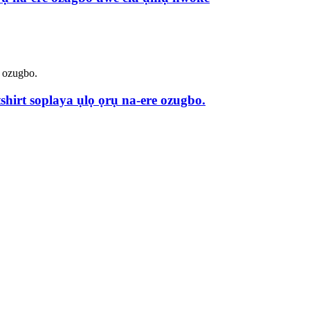
hirt soplaya ụlọ ọrụ na-ere ozugbo.