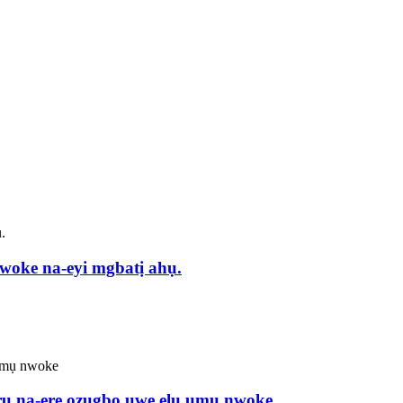
 na-eyi mgbatị ahụ.
 ọrụ na-ere ozugbo uwe elu ụmụ nwoke